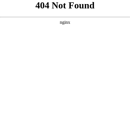
```html
```