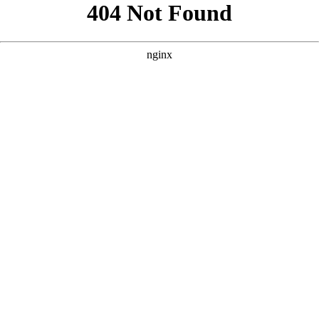
```html
```